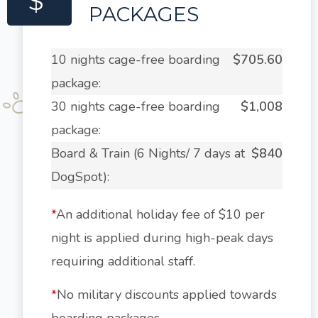
$
PACKAGES
10 nights cage-free boarding
$705.60
package:
30 nights cage-free boarding
$1,008
package:
Board & Train (6 Nights/ 7 days at
$840
DogSpot):
*
An additional holiday fee of $10 per
night is applied during high-peak days
requiring additional staff.
*
No military discounts applied towards