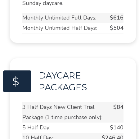
Sunday daycare.
Monthly Unlimited Full Days:
$616
Monthly Unlimited Half Days:
$504
DAYCARE
$
PACKAGES
3 Half Days New Client Trial
$84
Package (1 time purchase only):
5 Half Day:
$140
10 Half Day:
$246.40