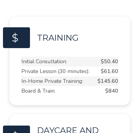
$
TRAINING
Initial Consultation:
$50.40
Private Lesson (30 minutes):
$61.60
In-Home Private Training:
$145.60
Board & Train:
$840
DAYCARE AND