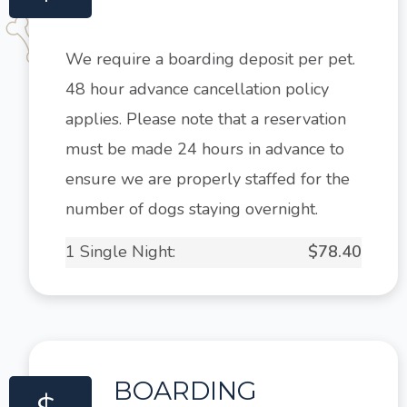
We require a boarding deposit per pet.
48 hour advance cancellation policy
applies. Please note that a reservation
must be made 24 hours in advance to
ensure we are properly staffed for the
number of dogs staying overnight.
1 Single Night:
$78.40
BOARDING