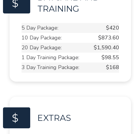
$
TRAINING
5 Day Package:
$420
10 Day Package:
$873.60
20 Day Package:
$1,590.40
1 Day Training Package:
$98.55
3 Day Training Package:
$168
$
EXTRAS