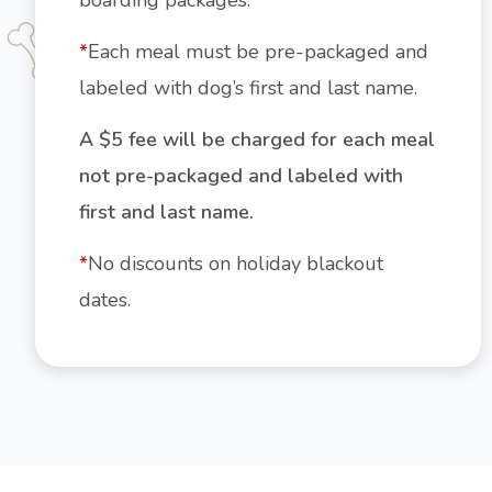
boarding packages.
*
Each meal must be pre-packaged and
labeled with dog’s first and last name.
A $5 fee will be charged for each meal
not pre-packaged and labeled with
first and last name.
*
No discounts on holiday blackout
dates.