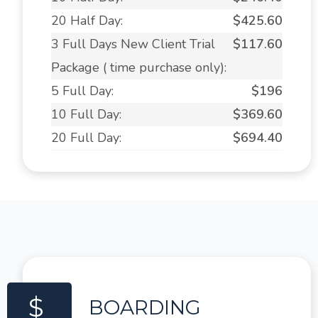
20 Half Day:
$425.60
3 Full Days New Client Trial
$117.60
Package ( time purchase only):
5 Full Day:
$196
10 Full Day:
$369.60
20 Full Day:
$694.40
$
BOARDING