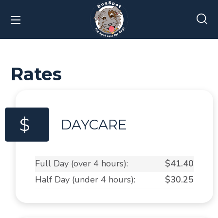
Rates
$
DAYCARE
Full Day (over 4 hours):
$41.40
Half Day (under 4 hours):
$30.25