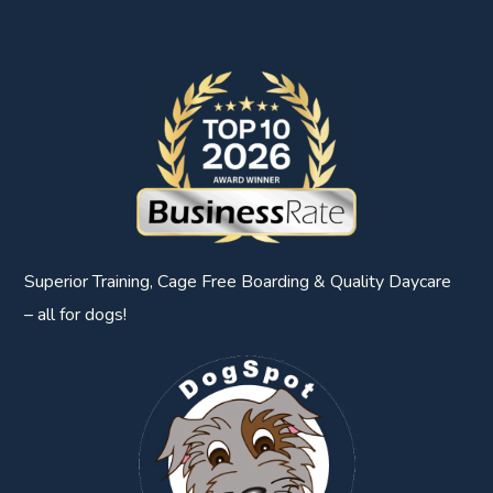
Superior Training, Cage Free Boarding & Quality Daycare
– all for dogs!