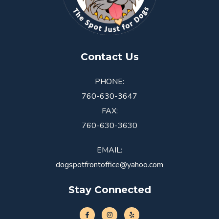
Contact Us
PHONE:
760-630-3647
FAX:
760-630-3630
EMAIL:
dogspotfrontoffice@yahoo.com
Stay Connected