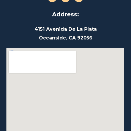
Address:
4151 Avenida De La Plata
Oceanside, CA 92056