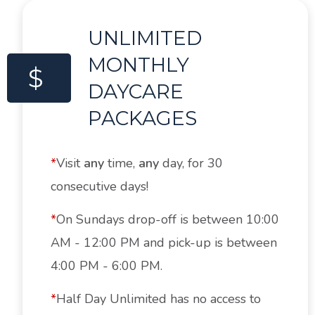
UNLIMITED
MONTHLY
$
DAYCARE
PACKAGES
*
Visit
any
time,
any
day, for 30
consecutive days!
*
On Sundays drop-off is between 10:00
AM - 12:00 PM and pick-up is between
4:00 PM - 6:00 PM.
*
Half Day Unlimited has no access to