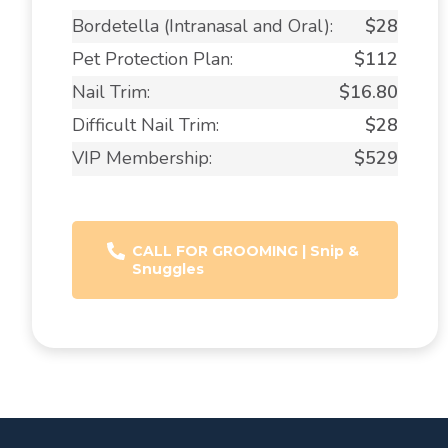
Bordetella (Intranasal and Oral):
$28
Pet Protection Plan:
$112
Nail Trim:
$16.80
Difficult Nail Trim:
$28
VIP Membership:
$529
CALL FOR GROOMING | Snip &
Snuggles